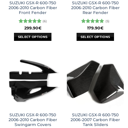
SUZUKI GSX-R 600-750
SUZUKI GSX-R 600-750
product
product
2006-2010 Carbon Fiber
2006-2010 Carbon Fiber
page
page
Front Fender
Rear Fender
(6)
(5)
Rated
5
Rated
5
299.90
€
179.90
€
out of 5
out of 5
SELECT OPTIONS
SELECT OPTIONS
This
This
product
product
has
has
multiple
multiple
variants.
variants.
The
The
options
options
may
may
be
be
chosen
chosen
on
on
the
the
SUZUKI GSX-R 600-750
SUZUKI GSX-R 600-750
product
product
2006-2010 Carbon Fiber
2006-2007 Carbon Fiber
page
page
Swingarm Covers
Tank Sliders