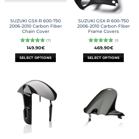
SUZUKI GSX-R 600-750
SUZUKI GSX-R 600-750
2006-2010 Carbon Fiber
2006-2010 Carbon Fiber
Chain Cover
Frame Covers
(7)
(1)
Rated
5
Rated
5
149.90
€
469.90
€
out of 5
out of 5
SELECT OPTIONS
SELECT OPTIONS
This
This
product
product
has
has
multiple
multiple
variants.
variants.
The
The
options
options
may
may
be
be
chosen
chosen
on
on
the
the