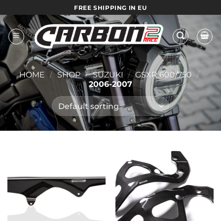
Skip
FREE SHIPPING IN EU
to
content
HOME
/
SHOP
/
SUZUKI
/
GSXR 600/750
/
2006-2007