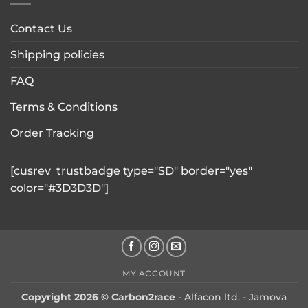
Contact Us
Shipping policies
FAQ
Terms & Conditions
Order Tracking
[cusrev_trustbadge type="SD" border="yes"
color="#3D3D3D"]
MY ACCOUNT
Copyright 2026 © Carbon2race
- Alfacon ltd. - Jamova