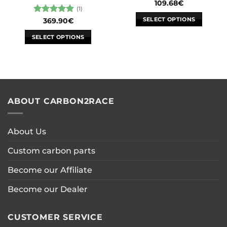
109.68
€
(1)
SELECT OPTIONS
Rated
5
369.90
€
out of 5
This
SELECT OPTIONS
product
This
has
product
multiple
has
variants.
multiple
The
variants.
options
ABOUT CARBON2RACE
The
may
options
be
may
chosen
About Us
be
on
chosen
the
Custom carbon parts
on
product
the
page
Become our Affiliate
product
page
Become our Dealer
CUSTOMER SERVICE