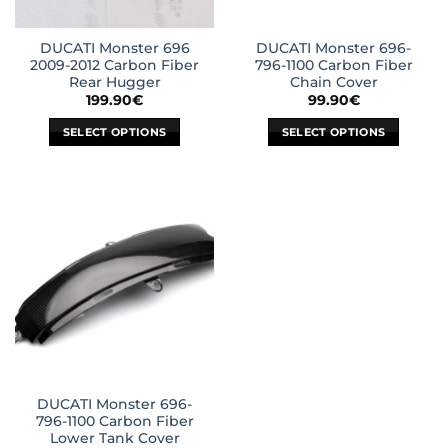
DUCATI Monster 696
DUCATI Monster 696-
2009-2012 Carbon Fiber
796-1100 Carbon Fiber
Rear Hugger
Chain Cover
199.90
€
99.90
€
SELECT OPTIONS
SELECT OPTIONS
This
This
product
product
has
has
multiple
multiple
variants.
variants.
The
The
options
options
may
may
be
be
chosen
chosen
on
on
the
the
DUCATI Monster 696-
product
product
796-1100 Carbon Fiber
page
page
Lower Tank Cover