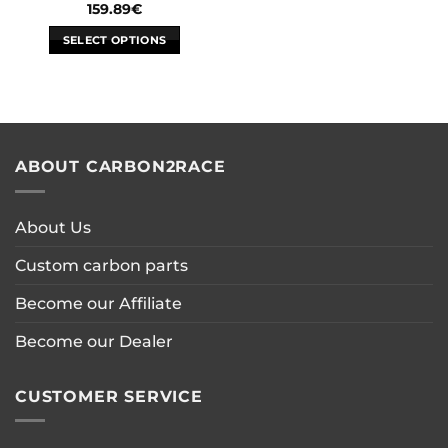
159.89
€
SELECT OPTIONS
This
product
has
multiple
variants.
ABOUT CARBON2RACE
The
options
may
About Us
be
chosen
Custom carbon parts
on
the
Become our Affiliate
product
page
Become our Dealer
CUSTOMER SERVICE