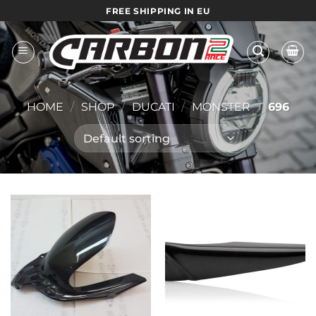
Skip
FREE SHIPPING IN EU
to
content
HOME
/
SHOP
/
DUCATI
/
MONSTER
/
696