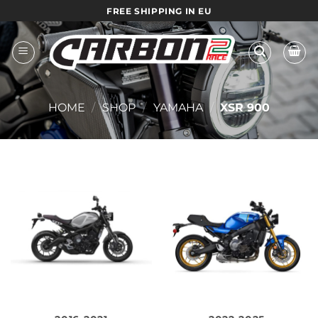
Skip
FREE SHIPPING IN EU
to
content
HOME
/
SHOP
/
YAMAHA
/
XSR 900