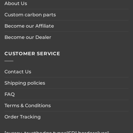
About Us
Custom carbon parts
Become our Affiliate
Become our Dealer
CUSTOMER SERVICE
Contact Us
Shipping policies
FAQ
Terms & Conditions
Order Tracking