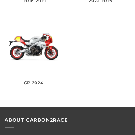
2016-2021
2022-2025
GP 2024-
ABOUT CARBON2RACE