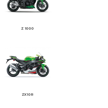
Z 1000
ZX10R