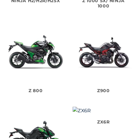
NINJA H2/H2R/H2SX
Z 1000 SX/ NINJA
1000
Z 800
Z900
ZX6R