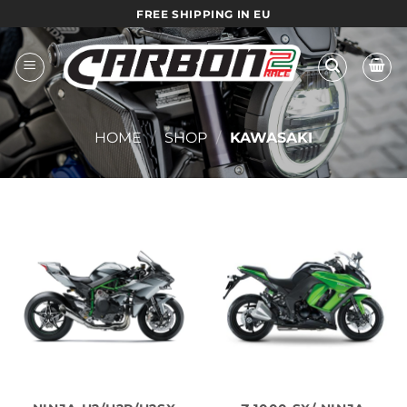
Skip
FREE SHIPPING IN EU
to
content
HOME
/
SHOP
/
KAWASAKI