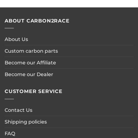
ABOUT CARBON2RACE
About Us
Custom carbon parts
Become our Affiliate
Become our Dealer
CUSTOMER SERVICE
Contact Us
Shipping policies
FAQ