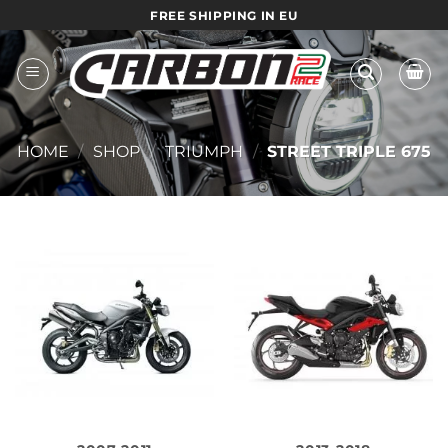
Skip
FREE SHIPPING IN EU
to
content
HOME
/
SHOP
/
TRIUMPH
/
STREET TRIPLE 675