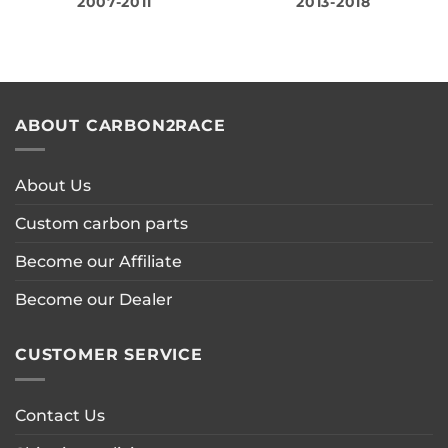
2007-2011
2013-2018
ABOUT CARBON2RACE
About Us
Custom carbon parts
Become our Affiliate
Become our Dealer
CUSTOMER SERVICE
Contact Us