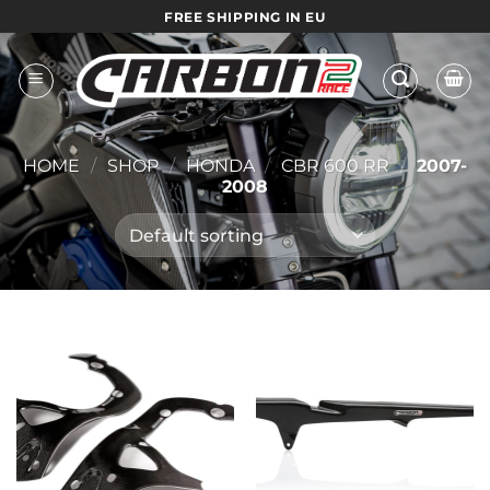
Skip
FREE SHIPPING IN EU
to
content
HOME
/
SHOP
/
HONDA
/
CBR 600 RR
/
2007-
2008