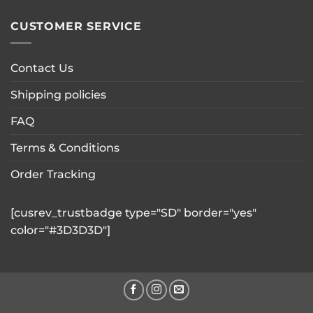
CUSTOMER SERVICE
Contact Us
Shipping policies
FAQ
Terms & Conditions
Order Tracking
[cusrev_trustbadge type="SD" border="yes"
color="#3D3D3D"]