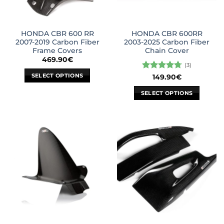
HONDA CBR 600 RR
HONDA CBR 600RR
2007-2019 Carbon Fiber
2003-2025 Carbon Fiber
Frame Covers
Chain Cover
469.90
€
(3)
SELECT OPTIONS
Rated
4.67
149.90
€
out of 5
This
SELECT OPTIONS
product
This
has
product
multiple
has
variants.
multiple
The
variants.
options
The
may
options
be
may
chosen
be
on
chosen
the
on
product
the
page