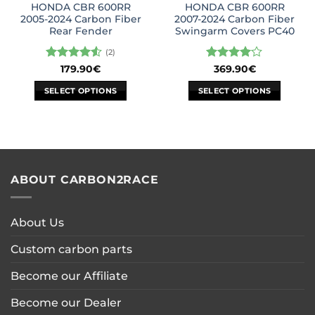
HONDA CBR 600RR
HONDA CBR 600RR
product
2005-2024 Carbon Fiber
2007-2024 Carbon Fiber
page
Rear Fender
Swingarm Covers PC40
(2)
Rated
4.5
Rated
4
179.90
€
369.90
€
out of 5
out of 5
SELECT OPTIONS
SELECT OPTIONS
This
This
product
product
has
has
multiple
multiple
variants.
variants.
ABOUT CARBON2RACE
The
The
options
options
may
may
About Us
be
be
chosen
chosen
Custom carbon parts
on
on
the
the
Become our Affiliate
product
product
page
page
Become our Dealer