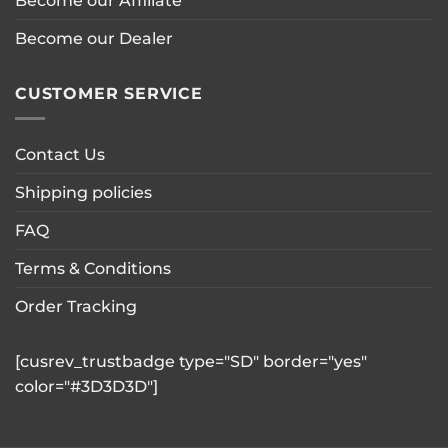
Become our Affiliate
product
page
Become our Dealer
CUSTOMER SERVICE
Contact Us
Shipping policies
FAQ
Terms & Conditions
Order Tracking
[cusrev_trustbadge type="SD" border="yes"
color="#3D3D3D"]