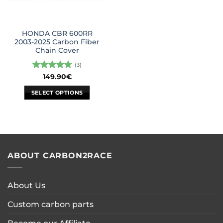
HONDA CBR 600RR
2003-2025 Carbon Fiber
Chain Cover
(3)
Rated
4.67
149.90
€
out of 5
SELECT OPTIONS
This
product
has
multiple
variants.
ABOUT CARBON2RACE
The
options
may
About Us
be
chosen
Custom carbon parts
on
the