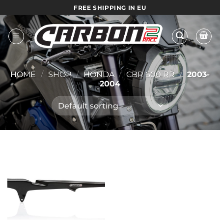
Skip
FREE SHIPPING IN EU
to
content
HOME
/
SHOP
/
HONDA
/
CBR 600 RR
/
2003-
2004