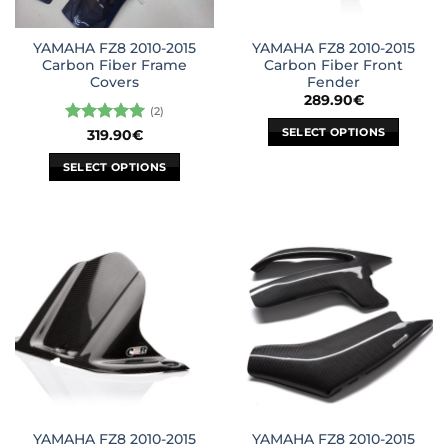
YAMAHA FZ8 2010-2015
YAMAHA FZ8 2010-2015
Carbon Fiber Frame
Carbon Fiber Front
Covers
Fender
289.90
€
(2)
SELECT OPTIONS
Rated
5
319.90
€
out of 5
This
SELECT OPTIONS
product
This
has
product
multiple
has
variants.
multiple
The
variants.
options
The
may
options
be
may
chosen
be
on
chosen
the
on
product
the
page
YAMAHA FZ8 2010-2015
YAMAHA FZ8 2010-2015
product