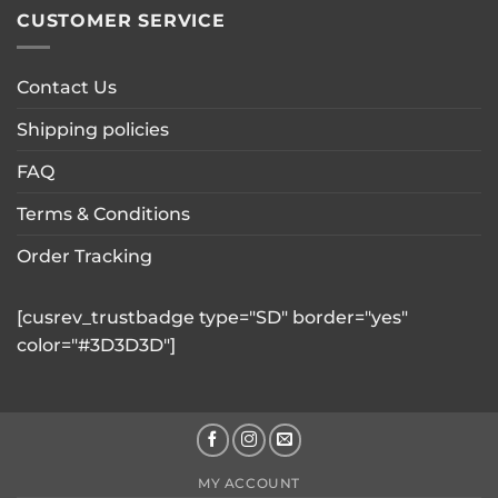
CUSTOMER SERVICE
Contact Us
Shipping policies
FAQ
Terms & Conditions
Order Tracking
[cusrev_trustbadge type="SD" border="yes"
color="#3D3D3D"]
MY ACCOUNT