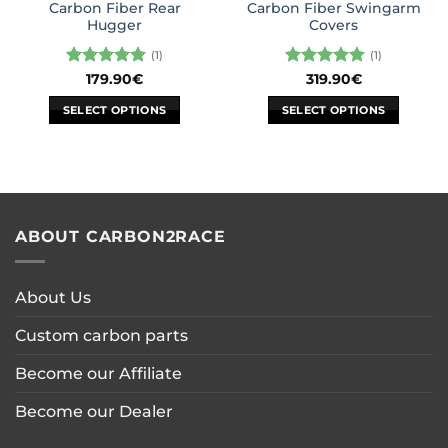
Carbon Fiber Rear
Carbon Fiber Swingarm
page
Hugger
Covers
(1)
(1)
Rated
5
Rated
5
179.90
€
319.90
€
out of 5
out of 5
SELECT OPTIONS
SELECT OPTIONS
This
This
product
product
has
has
multiple
multiple
variants.
variants.
ABOUT CARBON2RACE
The
The
options
options
may
may
About Us
be
be
chosen
chosen
Custom carbon parts
on
on
the
the
Become our Affiliate
product
product
page
page
Become our Dealer