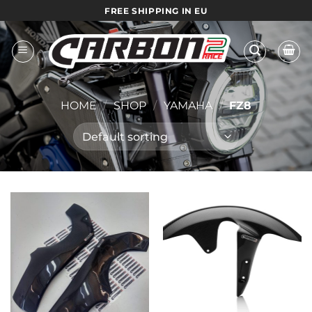
Skip
FREE SHIPPING IN EU
to
content
HOME
/
SHOP
/
YAMAHA
/
FZ8