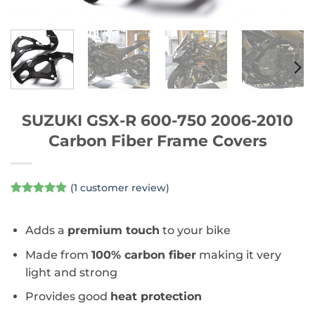
SUZUKI GSX-R 600-750 2006-2010
Carbon Fiber Frame Covers
(
1
customer review)
Rated
1
5
out of 5
based on
Adds a
premium touch
to your bike
customer
rating
Made from
100% carbon fiber
making it very
light and strong
Provides good
heat protection