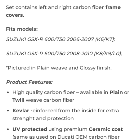
Set contains left and right carbon fiber
frame
covers.
Fits models:
SUZUKI GSX-R 600/750 2006-2007 (K6/K7);
SUZUKI GSX-R 600/750 2008-2010 (K8/K9/L0);
*Pictured in Plain weave and Glossy finish.
Product Features:
High quality carbon fiber – a
vailable in
Plain
or
Twill
weave carbon fiber
Kevlar
reinforced from the inside for extra
strenght and protection
UV protected
using premium
Ceramic coat
(same as used on Ducati OEM carbon fiber