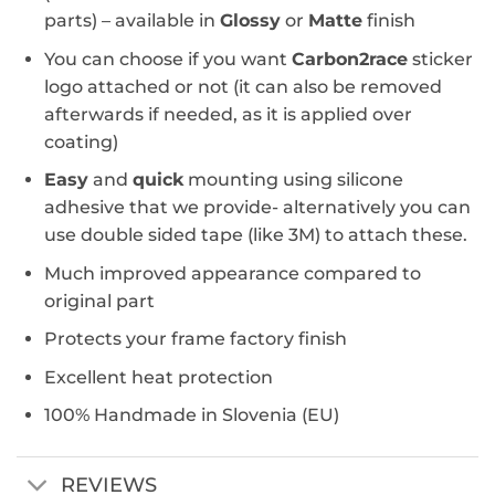
parts) – available in
Glossy
or
Matte
finish
You can choose if you want
Carbon2race
sticker
logo attached or not (it can also be removed
afterwards if needed, as it is applied over
coating)
Easy
and
quick
mounting using silicone
adhesive that we provide- alternatively you can
use double sided tape (like 3M) to attach these.
Much improved appearance compared to
original part
Protects your frame factory finish
Excellent heat protection
100% Handmade in Slovenia (EU)
REVIEWS