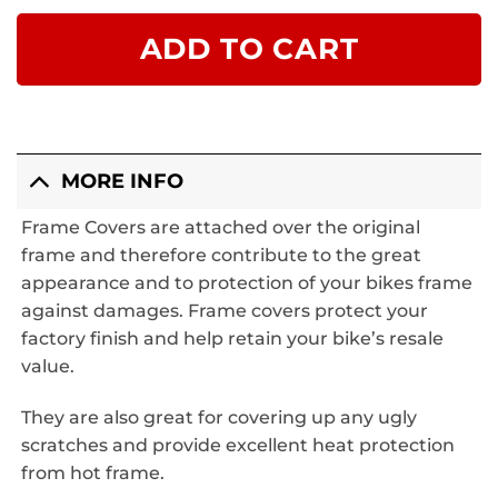
ADD TO CART
MORE INFO
Frame Covers
are attached over the original
frame and therefore contribute to the great
appearance and to protection of your bikes frame
against damages. Frame covers protect your
factory finish and help retain your bike’s resale
value.
They are also great for covering up any ugly
scratches and provide excellent heat protection
from hot frame.