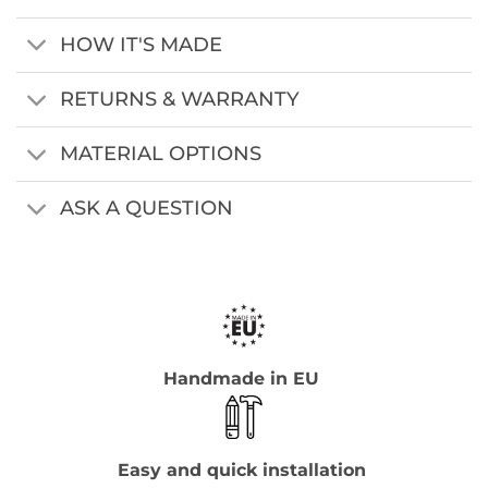
HOW IT'S MADE
RETURNS & WARRANTY
MATERIAL OPTIONS
ASK A QUESTION
Handmade in EU
Easy and quick installation