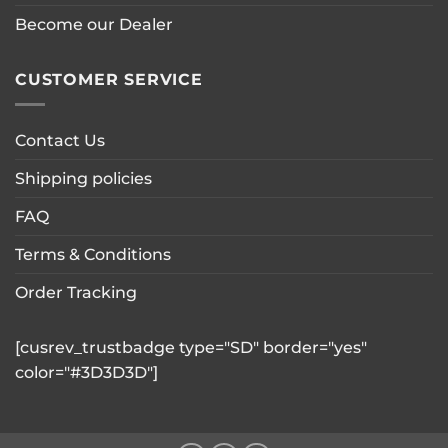
Become our Dealer
CUSTOMER SERVICE
Contact Us
Shipping policies
FAQ
Terms & Conditions
Order Tracking
[cusrev_trustbadge type="SD" border="yes"
color="#3D3D3D"]