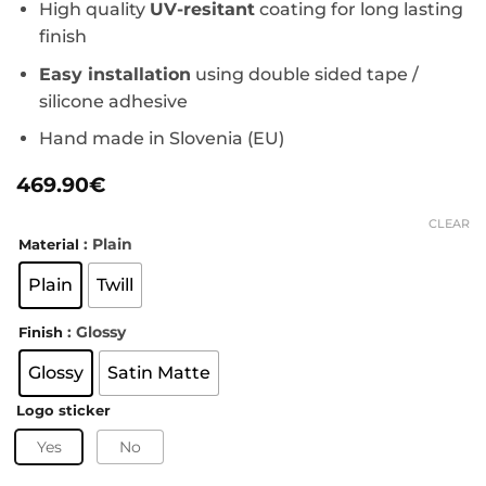
High quality
UV-resitant
coating for long lasting
finish
Easy installation
using double sided tape /
silicone adhesive
Hand made in Slovenia (EU)
469.90
€
CLEAR
: Plain
Material
Plain
Twill
: Glossy
Finish
Glossy
Satin Matte
Logo sticker
Yes
No