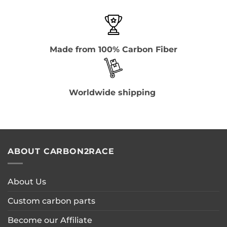
Made from 100% Carbon Fiber
Worldwide shipping
ABOUT CARBON2RACE
About Us
Custom carbon parts
Become our Affiliate