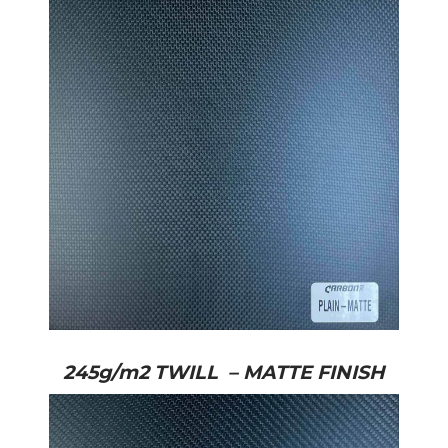
245g/m2 TWILL – MATTE FINISH