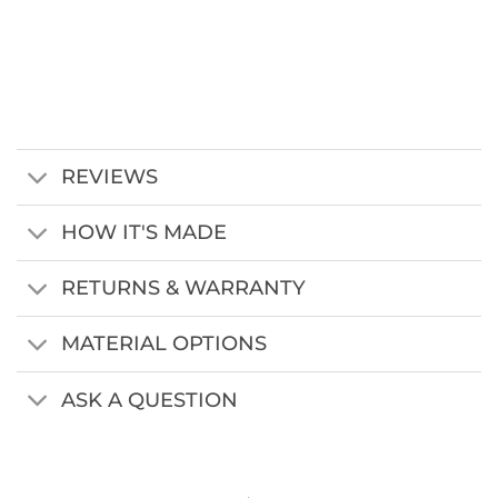
REVIEWS
HOW IT'S MADE
RETURNS & WARRANTY
MATERIAL OPTIONS
ASK A QUESTION