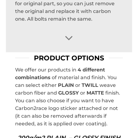
for original part, so you can just remove
the original and replace it with carbon
one. All bolts remain the same.
PRODUCT OPTIONS
We offer our products in
4 different
combinations
of material and finish. You
can select either
PLAIN
or
TWILL
weave
carbon fiber and
GLOSSY
or
MATTE
finish.
You can also choose if you want to have
Carbon2race logo sticker attached or not
(it can also be removed afterwards if
needed, as it is applied over coating).
200g/m2 PLAIN – GLOSSY FINISH