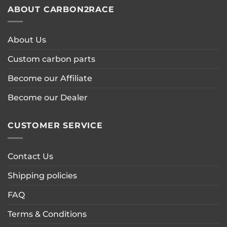
ABOUT CARBON2RACE
About Us
Custom carbon parts
Become our Affiliate
Become our Dealer
CUSTOMER SERVICE
Contact Us
Shipping policies
FAQ
Terms & Conditions