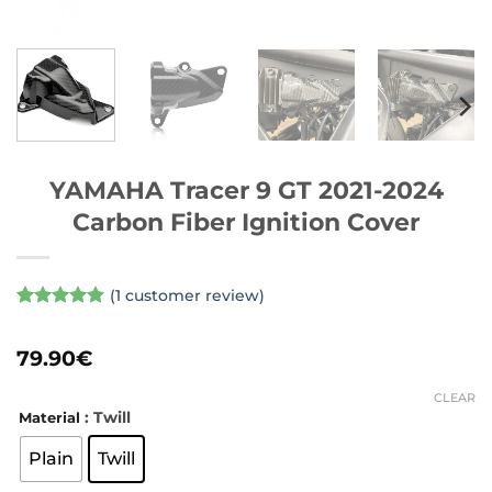
YAMAHA Tracer 9 GT 2021-2024
Carbon Fiber Ignition Cover
(
1
customer review)
Rated
1
5
out of 5
79.90
€
based on
customer
rating
CLEAR
: Twill
Material
Plain
Twill