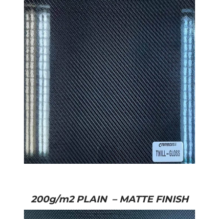
200g/m2 PLAIN – MATTE FINISH