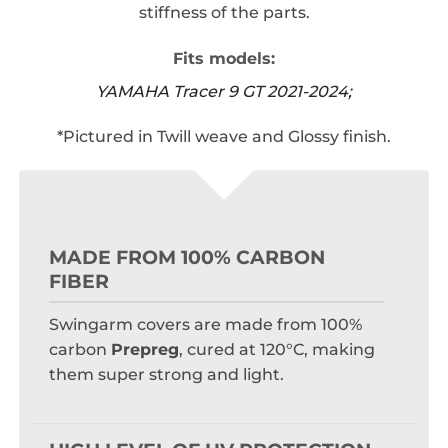
stiffness of the parts.
Fits models:
YAMAHA Tracer 9 GT 2021-2024;
*Pictured in Twill weave and Glossy finish.
MADE FROM 100% CARBON
FIBER
Swingarm covers are made from 100%
carbon
Prepreg
, cured at 120°C, making
them super strong and light.