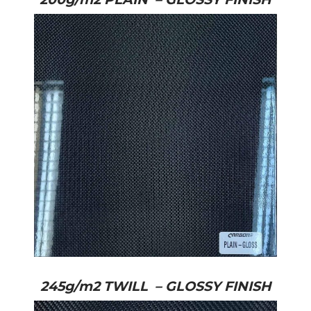
245g/m2 TWILL – GLOSSY FINISH