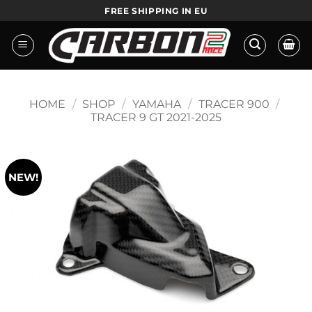
Skip
HANDMADE IN EU
to
content
HOME
/
SHOP
/
YAMAHA
/
TRACER 900
/
TRACER 9 GT 2021-2025
NEW!