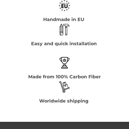
Handmade in EU
Easy and quick installation
Made from 100% Carbon Fiber
Worldwide shipping