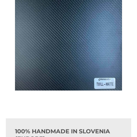
100% HANDMADE IN SLOVENIA