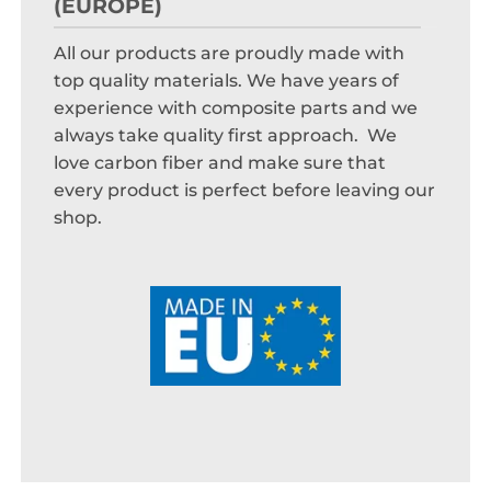
(EUROPE)
All our products are proudly made with
top quality materials. We have years of
experience with composite parts and we
always take quality first approach. We
love carbon fiber and make sure that
every product is perfect before leaving our
shop.