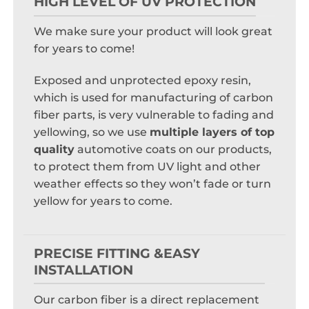
HIGH LEVEL OF UV PROTECTION
We make sure your product will look great
for years to come!
Exposed and unprotected epoxy resin,
which is used for manufacturing of carbon
fiber parts, is very vulnerable to fading and
yellowing, so we use
multiple layers of top
quality
automotive coats on our products,
to protect them from UV light and other
weather effects so they won’t fade or turn
yellow for years to come.
PRECISE FITTING &EASY
INSTALLATION
Our carbon fiber is a direct replacement