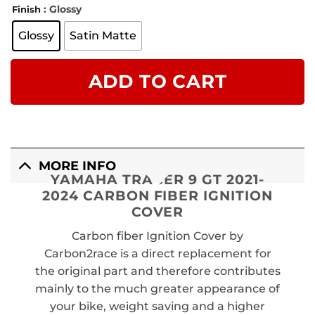
: Glossy
Finish
Glossy
Satin Matte
ADD TO CART
MORE INFO
YAMAHA TRACER 9 GT 2021-
2024 CARBON FIBER IGNITION
COVER
Carbon fiber Ignition Cover by
Carbon2race is a direct replacement for
the original part and therefore contributes
mainly to the much greater appearance of
your bike, weight saving and a higher