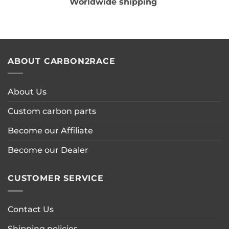
Worldwide shipping
ABOUT CARBON2RACE
About Us
Custom carbon parts
Become our Affiliate
Become our Dealer
CUSTOMER SERVICE
Contact Us
Shipping policies