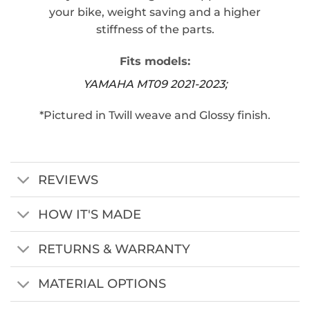
your bike, weight saving and a higher
stiffness of the parts.
Fits models:
YAMAHA MT09 2021-2023;
*Pictured in Twill weave and Glossy finish.
REVIEWS
HOW IT'S MADE
RETURNS & WARRANTY
MATERIAL OPTIONS