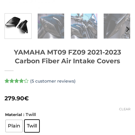
YAMAHA MT09 FZ09 2021-2023
Carbon Fiber Air Intake Covers
(
5
customer reviews)
Rated
5
4.2
out of 5
279.90
€
based on
customer
ratings
CLEAR
: Twill
Material
Plain
Twill