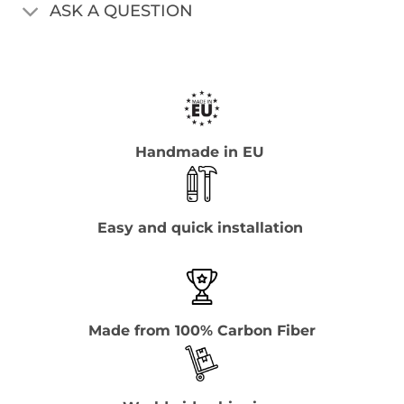
ASK A QUESTION
Handmade in EU
Easy and quick installation
Made from 100% Carbon Fiber