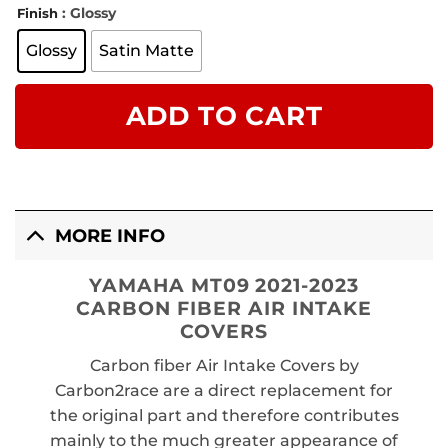
: Glossy
Finish
Glossy
Satin Matte
ADD TO CART
MORE INFO
YAMAHA MT09 2021-2023
CARBON FIBER AIR INTAKE
COVERS
Carbon fiber Air Intake Covers by
Carbon2race are a direct replacement for
the original part and therefore contributes
mainly to the much greater appearance of