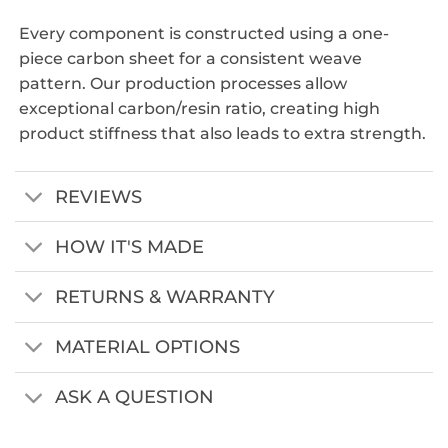
Every component is constructed using a one-
piece carbon sheet for a consistent weave
pattern. Our production processes allow
exceptional carbon/resin ratio, creating high
product stiffness that also leads to extra strength.
REVIEWS
HOW IT'S MADE
RETURNS & WARRANTY
MATERIAL OPTIONS
ASK A QUESTION