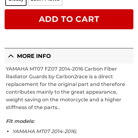
ADD TO CART
MORE INFO
YAMAHA MT07 FZ07 2014-2016 Carbon Fiber
Radiator Guards by Carbon2race is a direct
replacement for the original part and therefore
contributes mainly to the great appearance,
weight saving on the motorcycle and a higher
stiffness of the parts..
Fit models:
YAMAHA MT07 2014-2016;