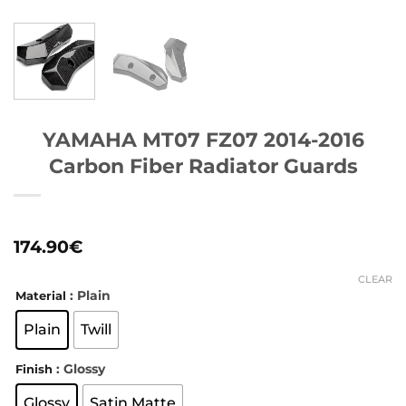
YAMAHA MT07 FZ07 2014-2016
Carbon Fiber Radiator Guards
174.90
€
CLEAR
: Plain
Material
Plain
Twill
: Glossy
Finish
Glossy
Satin Matte