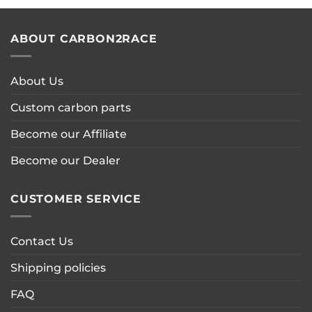
ABOUT CARBON2RACE
About Us
Custom carbon parts
Become our Affiliate
Become our Dealer
CUSTOMER SERVICE
Contact Us
Shipping policies
FAQ