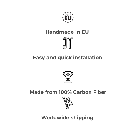
Handmade in EU
Easy and quick installation
Made from 100% Carbon Fiber
Worldwide shipping