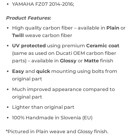
YAMAHA FZ07 2014-2016;
Product Features:
High quality carbon fiber – a
vailable in
Plain
or
Twill
weave carbon fiber
UV protected
using premium
Ceramic coat
(same as used on Ducati OEM carbon fiber
parts) – available in
Glossy
or
Matte
finish
Easy
and
quick
mounting using bolts from
original part
Much improved appearance compared to
original part
Lighter than original part
100% Handmade in Slovenia (EU)
*Pictured in Plain weave and Glossy finish.