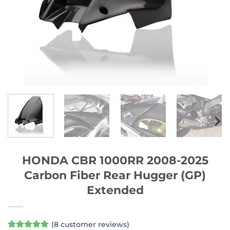
HONDA CBR 1000RR 2008-2025
Carbon Fiber Rear Hugger (GP)
Extended
(
8
customer reviews)