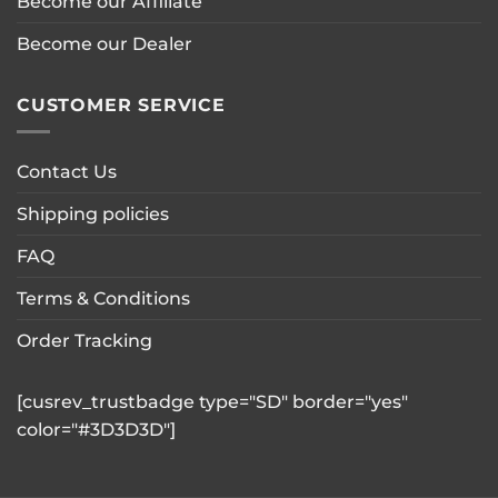
Become our Affiliate
Become our Dealer
CUSTOMER SERVICE
Contact Us
Shipping policies
FAQ
Terms & Conditions
Order Tracking
[cusrev_trustbadge type="SD" border="yes"
color="#3D3D3D"]