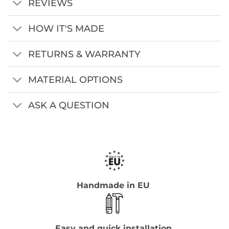
REVIEWS
HOW IT'S MADE
RETURNS & WARRANTY
MATERIAL OPTIONS
ASK A QUESTION
Handmade in EU
Easy and quick installation