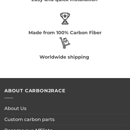
Made from 100% Carbon Fiber
Worldwide shipping
ABOUT CARBON2RACE
About Us
Custom carbon parts