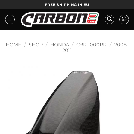
Skip
FREE SHIPPING IN EU
to
content
HOME
/
SHOP
/
HONDA
/
CBR 1000RR
/
2008-
2011