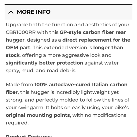
MORE INFO
Upgrade both the function and aesthetics of your
CBR1000RR with this
GP-style carbon fiber rear
hugger
, designed as a
direct replacement for the
OEM part
. This extended version is
longer than
stock
, offering a more aggressive look and
significantly better protection
against water
spray, mud, and road debris.
Made from
100% autoclave-cured Italian carbon
fiber
, this hugger is incredibly lightweight yet
strong, and perfectly molded to follow the lines of
your swingarm. It bolts on easily using your bike’s
original mounting points
, with no modifications
required.
Product Features: