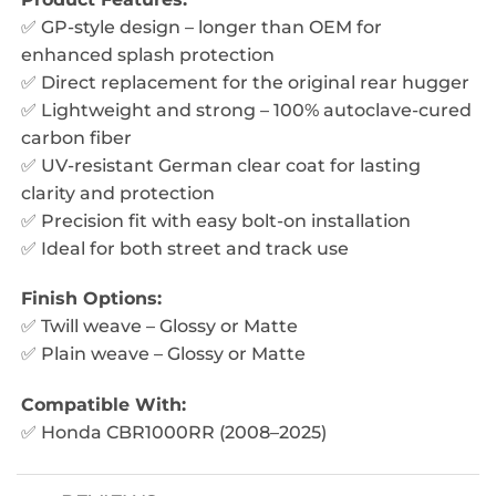
✅ GP-style design – longer than OEM for
enhanced splash protection
✅ Direct replacement for the original rear hugger
✅ Lightweight and strong – 100% autoclave-cured
carbon fiber
✅ UV-resistant German clear coat for lasting
clarity and protection
✅ Precision fit with easy bolt-on installation
✅ Ideal for both street and track use
Finish Options:
✅ Twill weave – Glossy or Matte
✅ Plain weave – Glossy or Matte
Compatible With:
✅ Honda CBR1000RR (2008–2025)