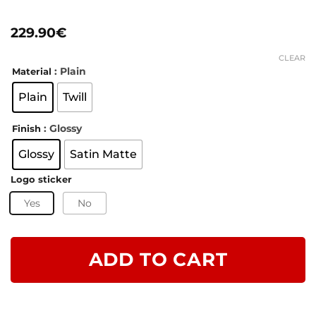
Rated
8
5
out of 5
229.90
€
based on
customer
ratings
CLEAR
: Plain
Material
Plain
Twill
: Glossy
Finish
Glossy
Satin Matte
Logo sticker
Yes
No
ADD TO CART