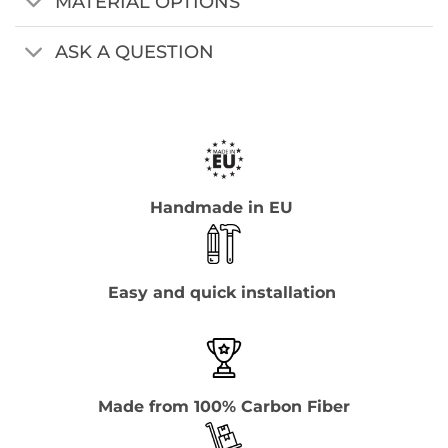
MATERIAL OPTIONS
ASK A QUESTION
Handmade in EU
Easy and quick installation
Made from 100% Carbon Fiber