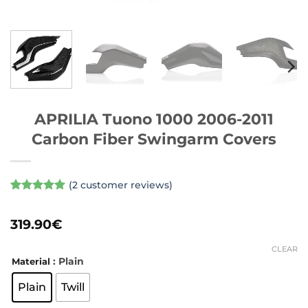
APRILIA Tuono 1000 2006-2011
Carbon Fiber Swingarm Covers
(
2
customer reviews)
Rated
2
5
out of 5
319.90
€
based on
customer
ratings
CLEAR
: Plain
Material
Plain
Twill