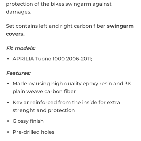
protection of the bikes swingarm against
damages.
Set contains left and right carbon fiber
swingarm
covers.
Fit models:
APRILIA Tuono 1000 2006-2011;
Features:
Made by using high quality epoxy resin and 3K
plain weave carbon fiber
Kevlar reinforced from the inside for extra
strenght and protection
Glossy finish
Pre-drilled holes