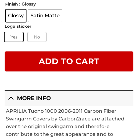
: Glossy
Finish
Glossy
Satin Matte
Logo sticker
Yes
No
ADD TO CART
MORE INFO
APRILIA Tuono 1000 2006-2011 Carbon Fiber
Swingarm Covers by Carbon2race are attached
over the original swingarm and therefore
contribute to the great appearance and to