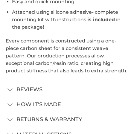
Easy and quick mounting
Attached using silicone adhesive- complete
mounting kit with instructions
is included
in
the package!
Every component is constructed using a one-
piece carbon sheet for a consistent weave
pattern. Our production processes allow
exceptional carbon/resin ratio, creating high
product stiffness that also leads to extra strength.
REVIEWS
HOW IT'S MADE
RETURNS & WARRANTY