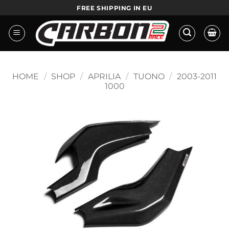
Skip
FREE SHIPPING IN EU
to
content
HOME
/
SHOP
/
APRILIA
/
TUONO
/
2003-2011
1000