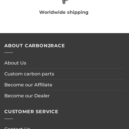
Worldwide shipping
ABOUT CARBON2RACE
About Us
Custom carbon parts
Become our Affiliate
Become our Dealer
CUSTOMER SERVICE