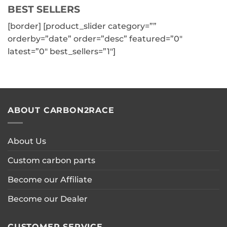
BEST SELLERS
has
multiple
[border] [product_slider category=””
variants.
orderby=”date” order=”desc” featured=”0″
The
latest=”0″ best_sellers=”1″]
options
may
be
chosen
on
the
ABOUT CARBON2RACE
product
page
About Us
Custom carbon parts
Become our Affiliate
Become our Dealer
CUSTOMER SERVICE