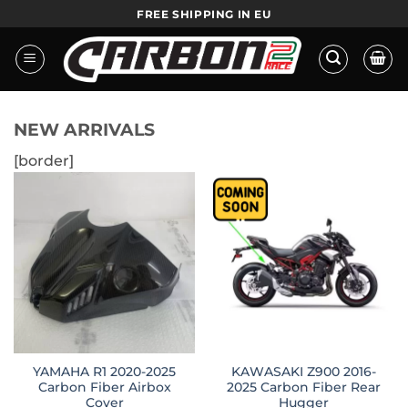
Skip
FREE SHIPPING IN EU
to
content
NEW ARRIVALS
[border]
YAMAHA R1 2020-2025
KAWASAKI Z900 2016-
Carbon Fiber Airbox
2025 Carbon Fiber Rear
Cover
Hugger