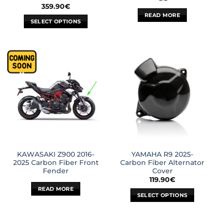
359.90
€
READ MORE
SELECT OPTIONS
This
product
has
multiple
variants.
The
options
may
be
chosen
on
the
KAWASAKI Z900 2016-
YAMAHA R9 2025-
product
2025 Carbon Fiber Front
Carbon Fiber Alternator
page
Fender
Cover
119.90
€
READ MORE
SELECT OPTIONS
This
product