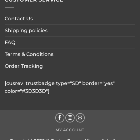
Contact Us
Shipping policies
FAQ
Terms & Conditions
Order Tracking
[cusrev_trustbadge type="SD" border="yes"
color="#3D3D3D"]
MY ACCOUNT